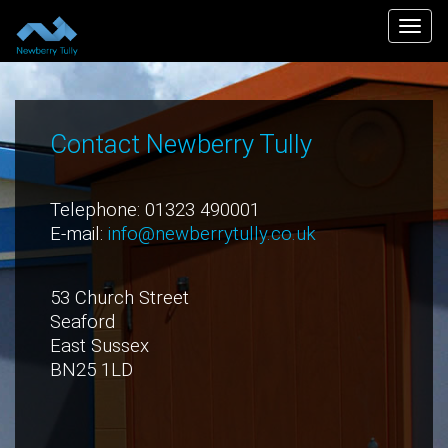
Togg
navi
Contact Newberry Tully
Telephone: 01323 490001
E-mail:
info@newberrytully.co.uk
53 Church Street
Seaford
East Sussex
BN25 1LD