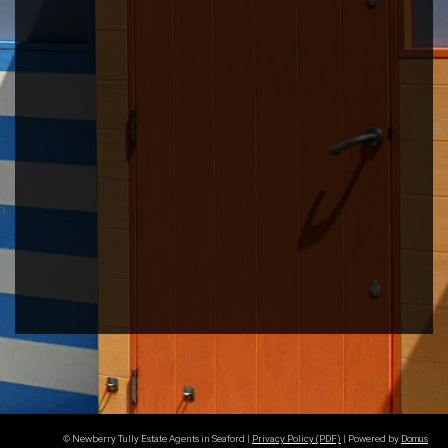
© Newberry Tully Estate Agents in Seaford |
Privacy Policy (PDF)
| Powered by
Domus